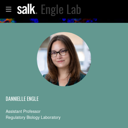
Engle Lab
DANNIELLE ENGLE
Assistant Professor
Regulatory Biology Laboratory