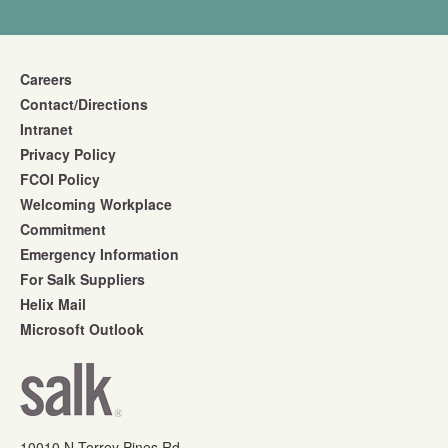
Careers
Contact/Directions
Intranet
Privacy Policy
FCOI Policy
Welcoming Workplace
Commitment
Emergency Information
For Salk Suppliers
Helix Mail
Microsoft Outlook
10010 N Torrey Pines Rd